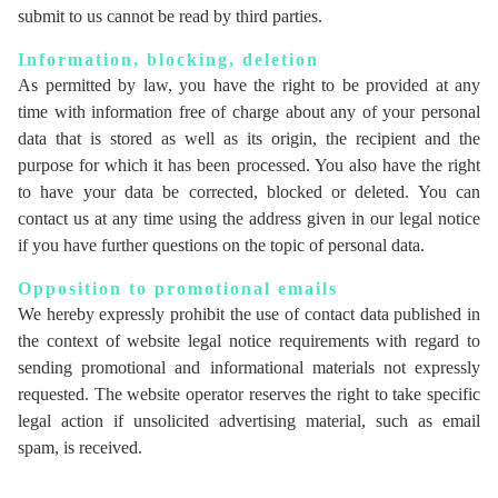
submit to us cannot be read by third parties.
Information, blocking, deletion
As permitted by law, you have the right to be provided at any
time with information free of charge about any of your personal
data that is stored as well as its origin, the recipient and the
purpose for which it has been processed. You also have the right
to have your data be corrected, blocked or deleted. You can
contact us at any time using the address given in our legal notice
if you have further questions on the topic of personal data.
Opposition to promotional emails
We hereby expressly prohibit the use of contact data published in
the context of website legal notice requirements with regard to
sending promotional and informational materials not expressly
requested. The website operator reserves the right to take specific
legal action if unsolicited advertising material, such as email
spam, is received.