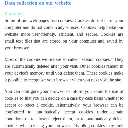
Data collection on our website
Cookies
Some of our web pages use cookies. Cookies do not harm your
computer and do not contain any viruses. Cookies help make our
website more user-friendly, efficient, and secure. Cookies are
small text files that are stored on your computer and saved by
your browser.
Most of the cookies we use are so-called "session cookies." They
are automatically deleted after your visit. Other cookies remain in
your device's memory until you delete them. These cookies make
it possible to recognize your browser when you next visit the site.
You can configure your browser to inform you about the use of
cookies so that you can decide on a case-by-case basis whether to
accept or reject a cookie. Alternatively, your browser can be
configured to automatically accept cookies under certain
conditions or to always reject them, or to automatically delete
cookies when closing your browser. Disabling cookies may limit