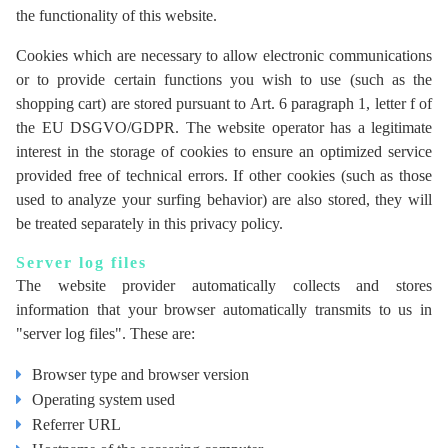
the functionality of this website.
Cookies which are necessary to allow electronic communications
or to provide certain functions you wish to use (such as the
shopping cart) are stored pursuant to Art. 6 paragraph 1, letter f of
the EU DSGVO/GDPR. The website operator has a legitimate
interest in the storage of cookies to ensure an optimized service
provided free of technical errors. If other cookies (such as those
used to analyze your surfing behavior) are also stored, they will
be treated separately in this privacy policy.
Server log files
The website provider automatically collects and stores
information that your browser automatically transmits to us in
"server log files". These are:
Browser type and browser version
Operating system used
Referrer URL