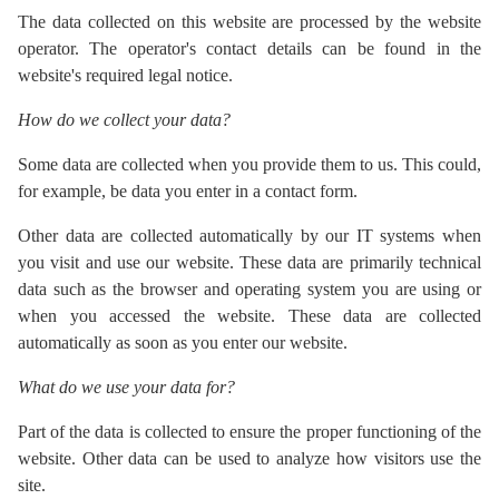
The data collected on this website are processed by the website
operator. The operator's contact details can be found in the
website's required legal notice.
How do we collect your data?
Some data are collected when you provide them to us. This could,
for example, be data you enter in a contact form.
Other data are collected automatically by our IT systems when
you visit and use our website. These data are primarily technical
data such as the browser and operating system you are using or
when you accessed the website. These data are collected
automatically as soon as you enter our website.
What do we use your data for?
Part of the data is collected to ensure the proper functioning of the
website. Other data can be used to analyze how visitors use the
site.