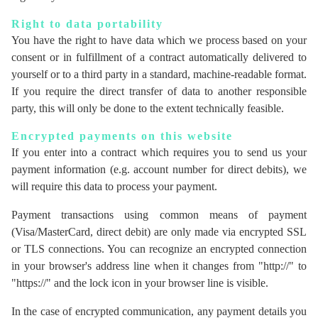
Right to data portability
You have the right to have data which we process based on your
consent or in fulfillment of a contract automatically delivered to
yourself or to a third party in a standard, machine-readable format.
If you require the direct transfer of data to another responsible
party, this will only be done to the extent technically feasible.
Encrypted payments on this website
If you enter into a contract which requires you to send us your
payment information (e.g. account number for direct debits), we
will require this data to process your payment.
Payment transactions using common means of payment
(Visa/MasterCard, direct debit) are only made via encrypted SSL
or TLS connections. You can recognize an encrypted connection
in your browser's address line when it changes from "http://" to
"https://" and the lock icon in your browser line is visible.
In the case of encrypted communication, any payment details you