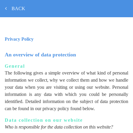
BACK
Privacy Policy
An overview of data protection
General
The following gives a simple overview of what kind of personal
information we collect, why we collect them and how we handle
your data when you are visiting or using our website. Personal
information is any data with which you could be personally
identified. Detailed information on the subject of data protection
can be found in our privacy policy found below.
Data collection on our website
Who is responsible for the data collection on this website?