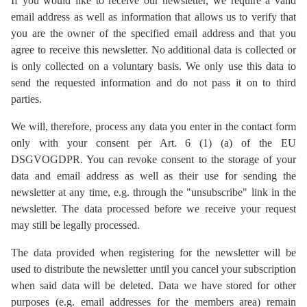
If you would like to receive our newsletter, we require a valid
email address as well as information that allows us to verify that
you are the owner of the specified email address and that you
agree to receive this newsletter. No additional data is collected or
is only collected on a voluntary basis. We only use this data to
send the requested information and do not pass it on to third
parties.
We will, therefore, process any data you enter in the contact form
only with your consent per Art. 6 (1) (a) of the EU
DSGVOGDPR. You can revoke consent to the storage of your
data and email address as well as their use for sending the
newsletter at any time, e.g. through the "unsubscribe" link in the
newsletter. The data processed before we receive your request
may still be legally processed.
The data provided when registering for the newsletter will be
used to distribute the newsletter until you cancel your subscription
when said data will be deleted. Data we have stored for other
purposes (e.g. email addresses for the members area) remain