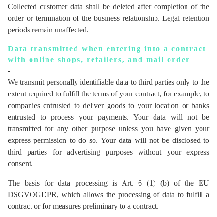
Collected customer data shall be deleted after completion of the
order or termination of the business relationship. Legal retention
periods remain unaffected.
Data transmitted when entering into a contract
with online shops, retailers, and mail order
-
We transmit personally identifiable data to third parties only to the
extent required to fulfill the terms of your contract, for example, to
companies entrusted to deliver goods to your location or banks
entrusted to process your payments. Your data will not be
transmitted for any other purpose unless you have given your
express permission to do so. Your data will not be disclosed to
third parties for advertising purposes without your express
consent.
The basis for data processing is Art. 6 (1) (b) of the EU
DSGVOGDPR, which allows the processing of data to fulfill a
contract or for measures preliminary to a contract.