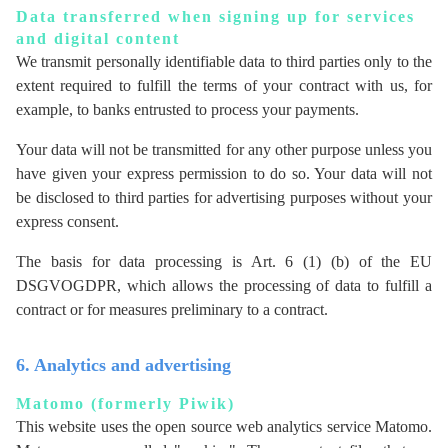
Data transferred when signing up for services
and digital content
We transmit personally identifiable data to third parties only to the
extent required to fulfill the terms of your contract with us, for
example, to banks entrusted to process your payments.
Your data will not be transmitted for any other purpose unless you
have given your express permission to do so. Your data will not
be disclosed to third parties for advertising purposes without your
express consent.
The basis for data processing is Art. 6 (1) (b) of the EU
DSGVOGDPR, which allows the processing of data to fulfill a
contract or for measures preliminary to a contract.
6. Analytics and advertising
Matomo (formerly Piwik)
This website uses the open source web analytics service Matomo.