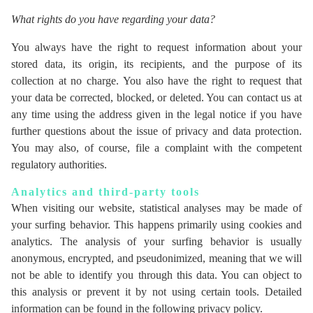
What rights do you have regarding your data?
You always have the right to request information about your
stored data, its origin, its recipients, and the purpose of its
collection at no charge. You also have the right to request that
your data be corrected, blocked, or deleted. You can contact us at
any time using the address given in the legal notice if you have
further questions about the issue of privacy and data protection.
You may also, of course, file a complaint with the competent
regulatory authorities.
Analytics and third-party tools
When visiting our website, statistical analyses may be made of
your surfing behavior. This happens primarily using cookies and
analytics. The analysis of your surfing behavior is usually
anonymous, encrypted, and pseudonimized, meaning that we will
not be able to identify you through this data. You can object to
this analysis or prevent it by not using certain tools. Detailed
information can be found in the following privacy policy.