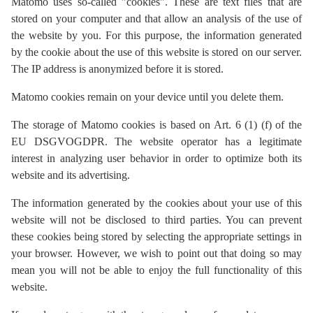
Matomo uses so-called "cookies". These are text files that are
stored on your computer and that allow an analysis of the use of
the website by you. For this purpose, the information generated
by the cookie about the use of this website is stored on our server.
The IP address is anonymized before it is stored.
Matomo cookies remain on your device until you delete them.
The storage of Matomo cookies is based on Art. 6 (1) (f) of the
EU DSGVOGDPR. The website operator has a legitimate
interest in analyzing user behavior in order to optimize both its
website and its advertising.
The information generated by the cookies about your use of this
website will not be disclosed to third parties. You can prevent
these cookies being stored by selecting the appropriate settings in
your browser. However, we wish to point out that doing so may
mean you will not be able to enjoy the full functionality of this
website.