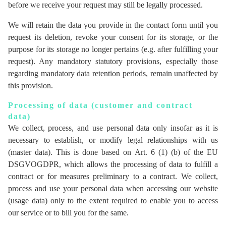
before we receive your request may still be legally processed.
We will retain the data you provide in the contact form until you
request its deletion, revoke your consent for its storage, or the
purpose for its storage no longer pertains (e.g. after fulfilling your
request). Any mandatory statutory provisions, especially those
regarding mandatory data retention periods, remain unaffected by
this provision.
Processing of data (customer and contract
data)
We collect, process, and use personal data only insofar as it is
necessary to establish, or modify legal relationships with us
(master data). This is done based on Art. 6 (1) (b) of the EU
DSGVOGDPR, which allows the processing of data to fulfill a
contract or for measures preliminary to a contract. We collect,
process and use your personal data when accessing our website
(usage data) only to the extent required to enable you to access
our service or to bill you for the same.