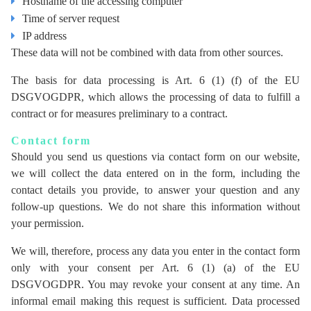
Hostname of the accessing computer
Time of server request
IP address
These data will not be combined with data from other sources.
The basis for data processing is Art. 6 (1) (f) of the EU
DSGVOGDPR, which allows the processing of data to fulfill a
contract or for measures preliminary to a contract.
Contact form
Should you send us questions via contact form on our website,
we will collect the data entered on in the form, including the
contact details you provide, to answer your question and any
follow-up questions. We do not share this information without
your permission.
We will, therefore, process any data you enter in the contact form
only with your consent per Art. 6 (1) (a) of the EU
DSGVOGDPR. You may revoke your consent at any time. An
informal email making this request is sufficient. Data processed