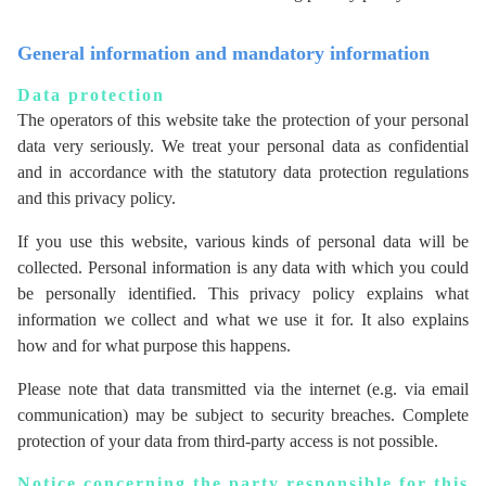
General information and mandatory information
Data protection
The operators of this website take the protection of your personal
data very seriously. We treat your personal data as confidential
and in accordance with the statutory data protection regulations
and this privacy policy.
If you use this website, various kinds of personal data will be
collected. Personal information is any data with which you could
be personally identified. This privacy policy explains what
information we collect and what we use it for. It also explains
how and for what purpose this happens.
Please note that data transmitted via the internet (e.g. via email
communication) may be subject to security breaches. Complete
protection of your data from third-party access is not possible.
Notice concerning the party responsible for this