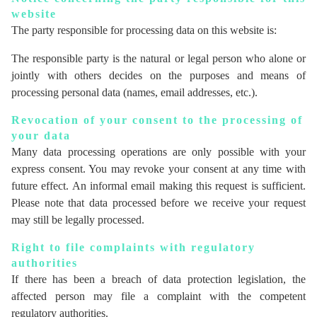
website
The party responsible for processing data on this website is:
The responsible party is the natural or legal person who alone or
jointly with others decides on the purposes and means of
processing personal data (names, email addresses, etc.).
Revocation of your consent to the processing of
your data
Many data processing operations are only possible with your
express consent. You may revoke your consent at any time with
future effect. An informal email making this request is sufficient.
Please note that data processed before we receive your request
may still be legally processed.
Right to file complaints with regulatory
authorities
If there has been a breach of data protection legislation, the
affected person may file a complaint with the competent
regulatory authorities.