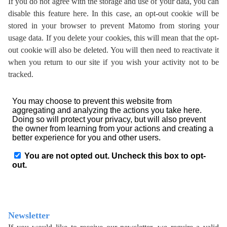
If you do not agree with the storage and use of your data, you can
disable this feature here. In this case, an opt-out cookie will be
stored in your browser to prevent Matomo from storing your
usage data. If you delete your cookies, this will mean that the opt-
out cookie will also be deleted. You will then need to reactivate it
when you return to our site if you wish your activity not to be
tracked.
Newsletter